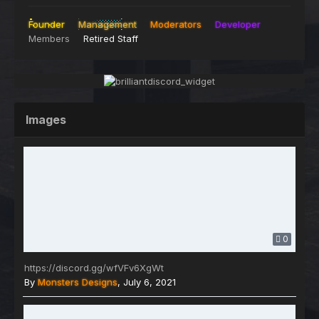
Founder
Management
Moderators
Developer
Members
Retired Staff
Images
0
https://discord.gg/wfVFv6XgWt
By
Monsters Designs
,
July 6, 2021