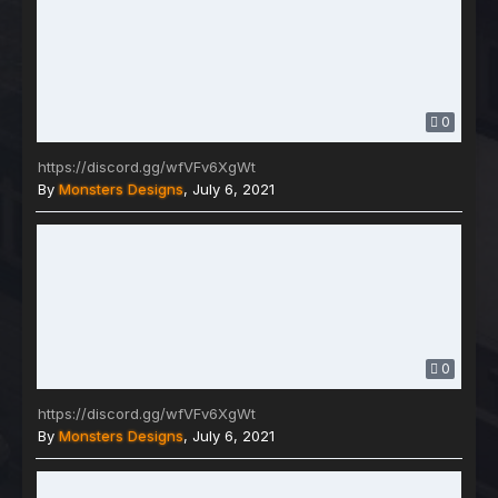
0
https://discord.gg/wfVFv6XgWt
By
Monsters Designs
,
July 6, 2021
0
https://discord.gg/wfVFv6XgWt
By
Monsters Designs
,
July 6, 2021