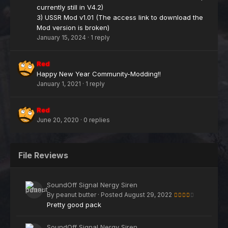
currently still in V4.2)
3) USSR Mod v1.01 (The access link to download the
Mod version is broken)
January 15, 2024
·
1 reply
Red
Happy New Year Community-Modding!!
January 1, 2021
·
1 reply
Red
June 20, 2020
·
0 replies
File Reviews
SoundOff Signal Nergy Siren
By
peanut butter
·
Posted
August 29, 2022
Pretty good pack
SoundOff Signal Nergy Siren