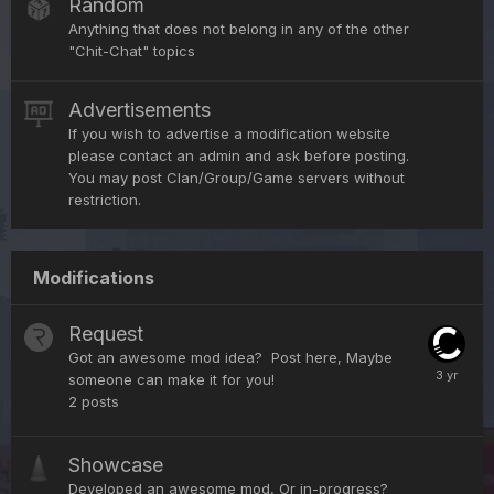
Random
Anything that does not belong in any of the other
"Chit-Chat" topics
Advertisements
If you wish to advertise a modification website
please contact an admin and ask before posting.
You may post Clan/Group/Game servers without
restriction.
Modifications
Request
Got an awesome mod idea? Post here, Maybe
someone can make it for you!
2
posts
Showcase
Developed an awesome mod, Or in-progress?