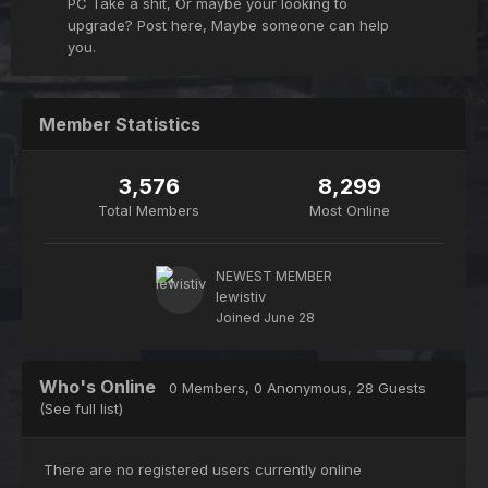
PC Take a shit, Or maybe your looking to
upgrade? Post here, Maybe someone can help
you.
Member Statistics
3,576
8,299
Total Members
Most Online
NEWEST MEMBER
lewistiv
Joined
June 28
Who's Online
0 Members, 0 Anonymous, 28 Guests
(See full list)
There are no registered users currently online