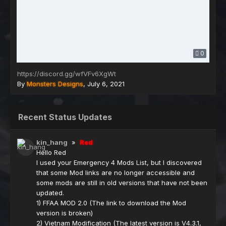
0
https://discord.gg/wfVFv6XgWt
By
Monsters Designs
,
July 6, 2021
Recent Status Updates
kin_hang
»
Red
Hello Red
I used your Emergency 4 Mods List, but I discovered
that some Mod links are no longer accessible and
some mods are still in old versions that have not been
updated.
1) FFAA MOD 2.0 (The link to download the Mod
version is broken)
2) Vietnam Modification (The latest version is V4.3.1,