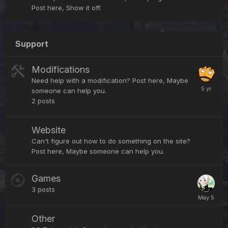
Post here, Show it off.
Support
Modifications
Need help with a modification? Post here, Maybe
someone can help you.
2
posts
Website
Can't figure out how to do something on the site?
Post here, Maybe someone can help you.
Games
3
posts
Other