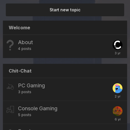
Start new topic
Welcome
About
4
posts
Chit-Chat
PC Gaming
3
posts
Console Gaming
5
posts