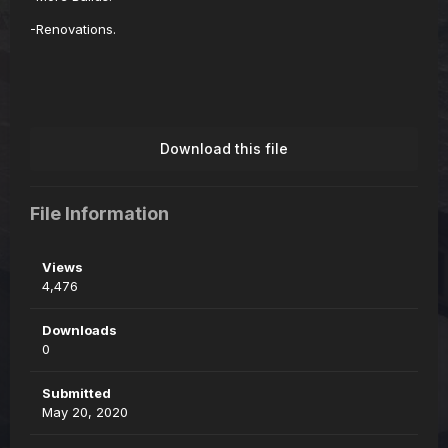
-Renovations.
Download this file
File Information
Views
4,476
Downloads
0
Submitted
May 20, 2020