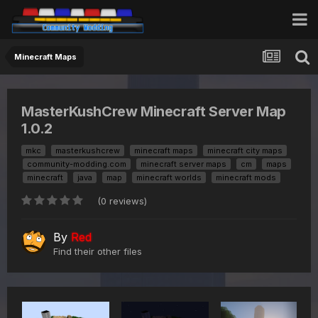
Minecraft Maps
MasterKushCrew Minecraft Server Map
1.0.2
mkc
masterkushcrew
minecraft maps
minecraft city maps
community-modding.com
minecraft server maps
cm
maps
minecraft
java
map
minecraft worlds
minecraft mods
(0 reviews)
By
Red
Find their other files