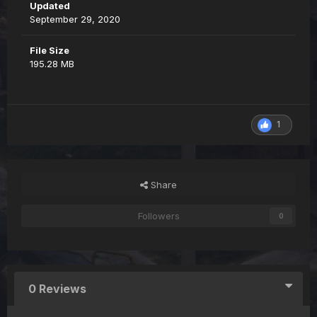
Updated
September 29, 2020
File Size
195.28 MB
1
Share
Followers
0
0 Reviews