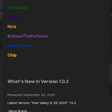
Toothpick
Llama
Nick
BatmanThePothead
MakePeace
Chip
What's New in Version
1.0.2
See changelog
Released
September 29, 2020
Latest Version "Hoe Valley 9-29-2020" 1.0.2
-More Builds.