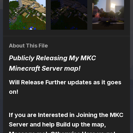
About This File
Publicly Releasing My MKC
Minecraft Server map!
Will Release Further updates as it goes
on!
If you are Interested in Joining the MKC
Server and help Build up the map,