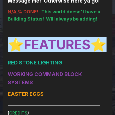
Message me! Otherwise Here ya go!
N/A %
DONE!
This world doesn't have a
Building Status! Will always be adding!
FEATURES
⭐
⭐
RED STONE LIGHTING
WORKING COMMAND BLOCK
SYSTEMS
EASTER EGGS
____________________________________________________________
(
CREDITS
)