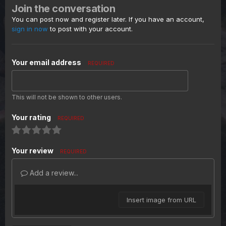
Join the conversation
You can post now and register later. If you have an account,
sign in now
to post with your account.
Your email address
REQUIRED
This will not be shown to other users.
Your rating
REQUIRED
Your review
REQUIRED
Add a review...
Insert image from URL