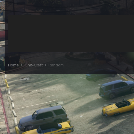
Home
Chit-Chat
Random