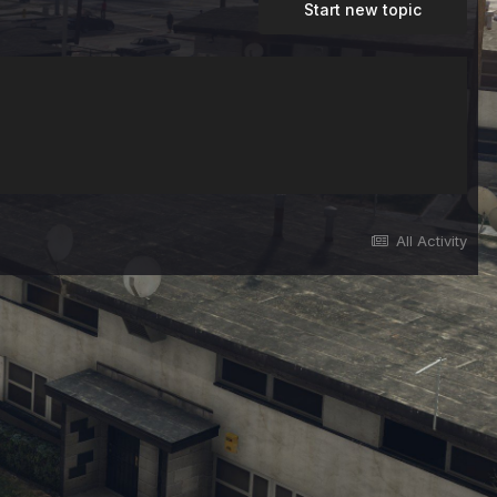
Start new topic
All Activity