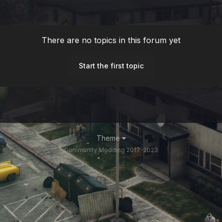
There are no topics in this forum yet
Start the first topic
Theme
Community Modding 2017-2023