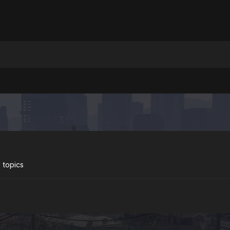
 topics