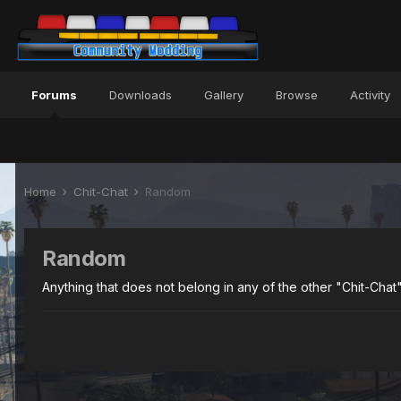
Forums
Downloads
Gallery
Browse
Activity
Home
Chit-Chat
Random
Random
Anything that does not belong in any of the other "Chit-Chat"