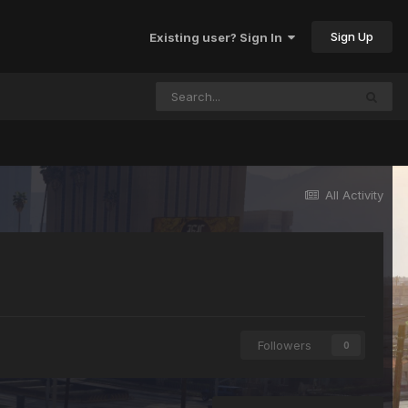
Sign Up
Existing user? Sign In
All Activity
Followers
0