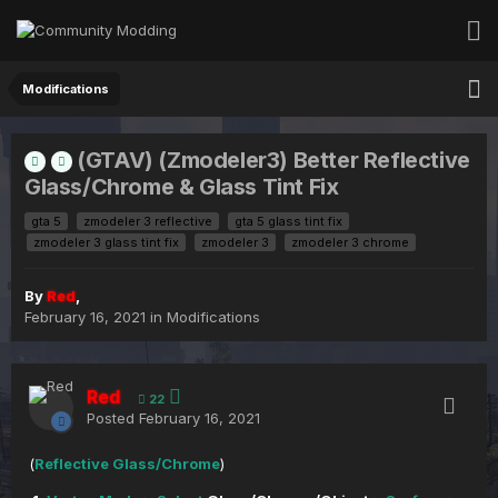
Modifications
(GTAV) (Zmodeler3) Better Reflective
Glass/Chrome & Glass Tint Fix
gta 5
zmodeler 3 reflective
gta 5 glass tint fix
zmodeler 3 glass tint fix
zmodeler 3
zmodeler 3 chrome
By
Red
,
February 16, 2021
in
Modifications
Red
22
Posted
February 16, 2021
(
Reflective Glass/Chrome
)