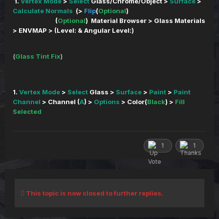
1.
Vertex Mode
>
Select
Glass/Chrome/Object >
Surface
>
Calculate Normals
(>
Flip
(
Optional
)
(
Optional
) Material Browser > Glass Materials
> ENVMAP > (Level: & Angular Level:)
(
Glass Tint Fix
)
1.
Vertex Mode
>
Select
Glass >
Surface
>
Paint
>
Paint
Channel
> Channel (
A
) >
Options
> Color(
Black
) >
Fill
Selected
1
1
This topic is now closed to further replies.