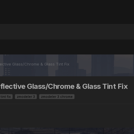
ective Glass/Chrome & Glass Tint Fix
flective Glass/Chrome & Glass Tint Fix
int fix
zmodeler 3
zmodeler 3 chrome