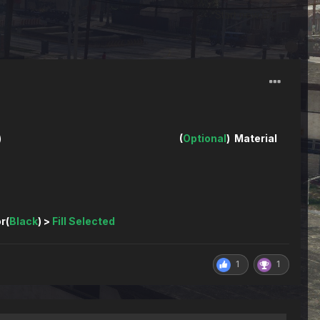
Start new topic
) (
Optional
) Material
)
r(
Black
) >
Fill Selected
1
1