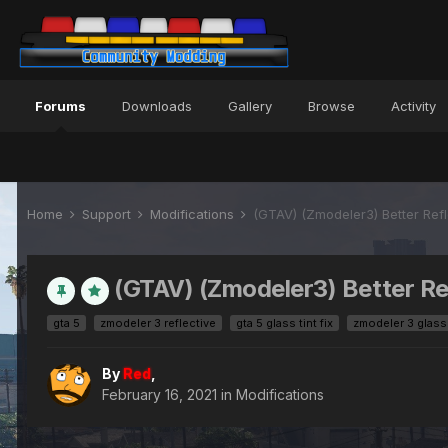
Forums
Downloads
Gallery
Browse
Activity
Home
Support
Modifications
(GTAV) (Zmodeler3) Better Refl
(GTAV) (Zmodeler3) Better Re
gta 5
zmodeler 3 reflective
gta 5 glass tint fix
zmodeler 3 glass t
By
Red
,
February 16, 2021
in
Modifications