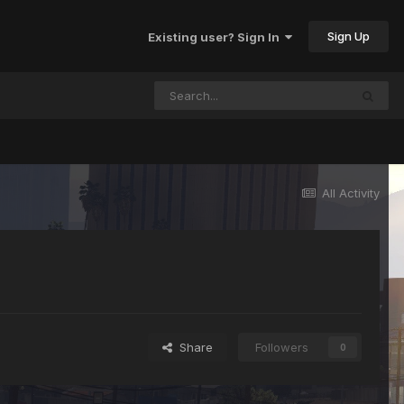
Sign Up
Existing user? Sign In
All Activity
Share
Followers
0