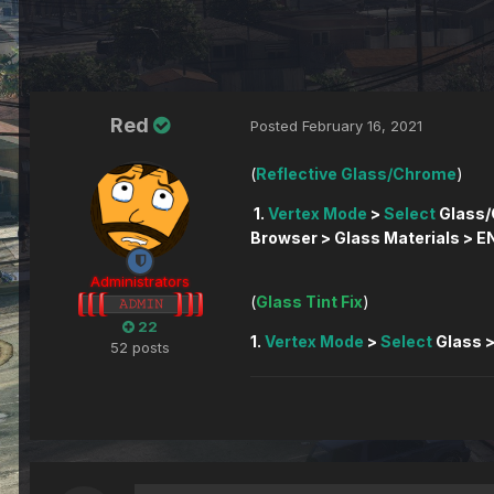
Red
Posted
February 16, 2021
(
Reflective Glass/Chrome
)
1.
Vertex Mode
>
Select
Glass/
Browser > Glass Materials > EN
Administrators
(
Glass Tint Fix
22
1.
Vertex Mode
>
Select
Glass 
52 posts