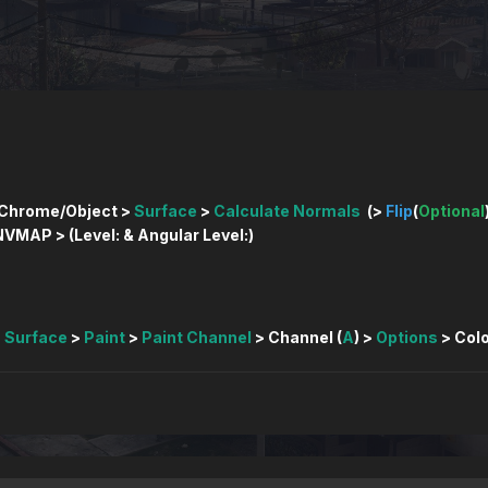
Chrome/Object >
Surface
>
Calculate Normals
(>
Flip
(
Optional
VMAP > (Level: & Angular Level:)
>
Surface
>
Paint
>
Paint Channel
> Channel (
A
) >
Options
> Colo