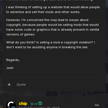
I was thinking of setting up a website that would allow people
to advertise and sell their mods and other works.
However, I'm concerned this may lead to issues about
copyright, because people would be selling mods that would
have some code or graphics that is already present in vanilla
versions of games.
What do you think? Is selling a mod a copyright violation? I
don't want to be assisting anyone in breaking the law.
Regards,
Josh
Quote
chip
20