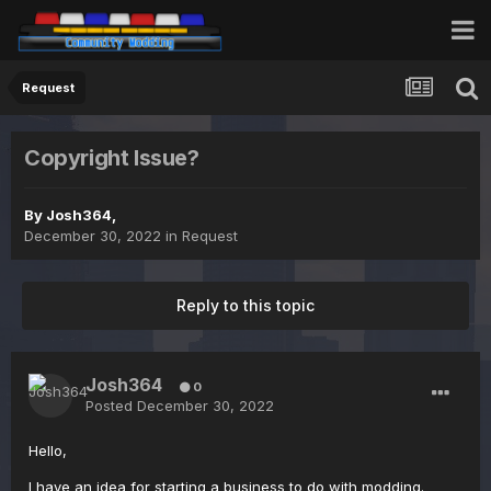
Request
Copyright Issue?
By
Josh364
,
December 30, 2022
in
Request
Reply to this topic
Josh364
0
Posted
December 30, 2022
Hello,
I have an idea for starting a business to do with modding.