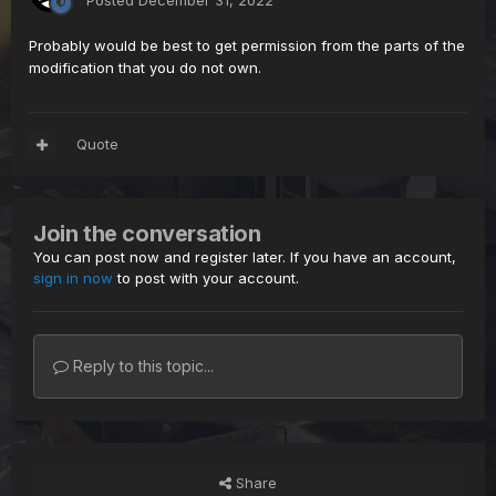
Posted
December 31, 2022
Probably would be best to get permission from the parts of the
modification that you do not own.
Quote
Join the conversation
You can post now and register later. If you have an account,
sign in now
to post with your account.
Reply to this topic...
Share