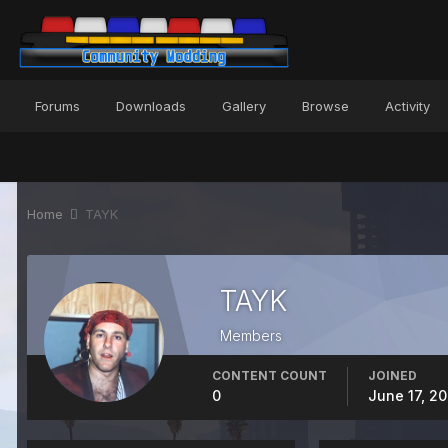
Forums
Downloads
Gallery
Browse
Activity
Home
TAYK
TAYK
Members
CONTENT COUNT
JOINED
0
June 17, 2