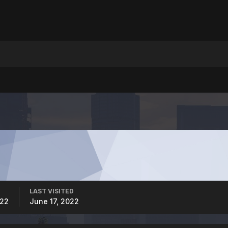
LAST VISITED
022
June 17, 2022