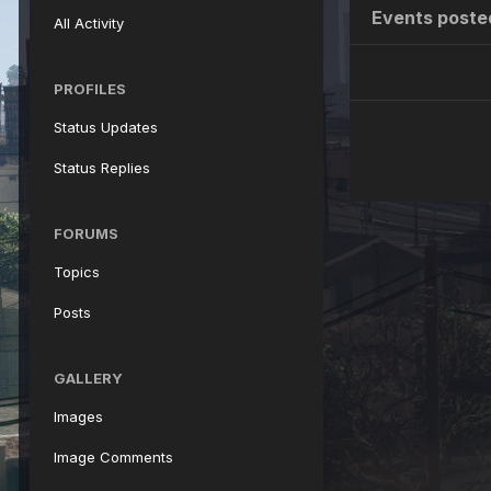
Events poste
All Activity
PROFILES
Status Updates
Status Replies
FORUMS
Topics
Posts
GALLERY
Images
Image Comments