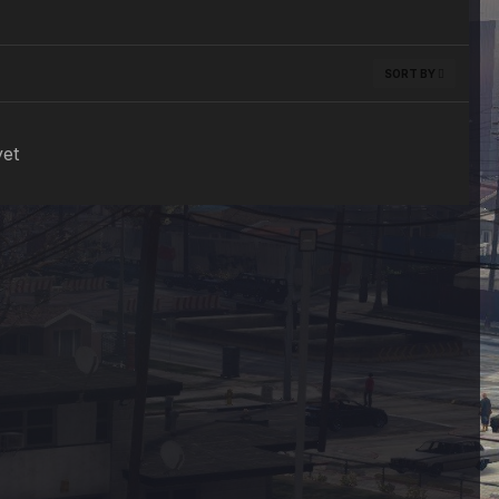
SORT BY
yet