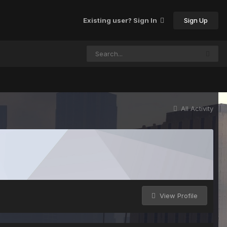
Sign Up
Existing user? Sign In
All Activity
View Profile