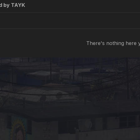
d by TAYK
There's nothing here 