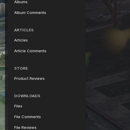
Albums
Album Comments
ARTICLES
Articles
Article Comments
STORE
Product Reviews
DOWNLOADS
Files
File Comments
File Reviews