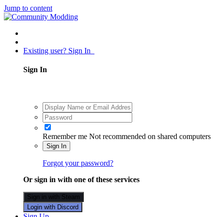
Jump to content
Existing user? Sign In
Sign In
Remember me
Not recommended on shared computers
Sign In
Forgot your password?
Or sign in with one of these services
Sign in with Steam
Login with Discord
Sign Up