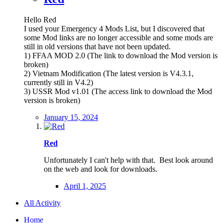
Hello Red
I used your Emergency 4 Mods List, but I discovered that
some Mod links are no longer accessible and some mods are
still in old versions that have not been updated.
1) FFAA MOD 2.0 (The link to download the Mod version is
broken)
2) Vietnam Modification (The latest version is V4.3.1,
currently still in V4.2)
3) USSR Mod v1.01 (The access link to download the Mod
version is broken)
January 15, 2024
Red
Unfortunately I can't help with that. Best look around
on the web and look for downloads.
April 1, 2025
All Activity
Home