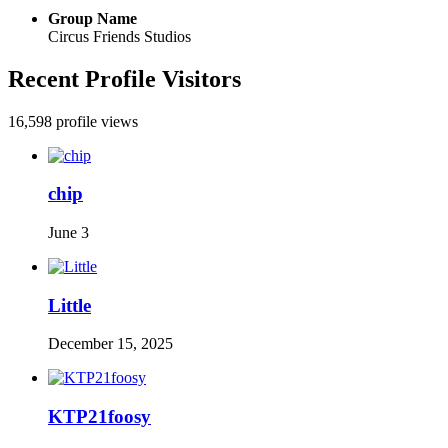
Group Name
Circus Friends Studios
Recent Profile Visitors
16,598 profile views
chip
June 3
Little
December 15, 2025
KTP21foosy