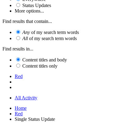
Status Updates
More options...
Find results that contain...
Any
of my search term words
All
of my search term words
Find results in...
Content titles and body
Content titles only
Red
All Activity
Home
Red
Single Status Update