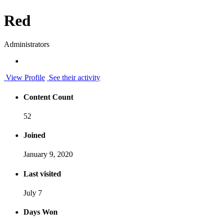
Red
Administrators
View Profile
See their activity
Content Count
52
Joined
January 9, 2020
Last visited
July 7
Days Won