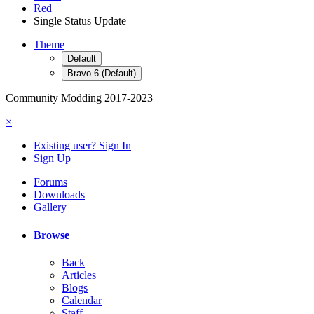
Red
Single Status Update
Theme
Default
Bravo 6 (Default)
Community Modding 2017-2023
×
Existing user? Sign In
Sign Up
Forums
Downloads
Gallery
Browse
Back
Articles
Blogs
Calendar
Staff