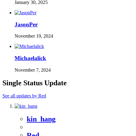
January 30, 2025
JasonPer
November 19, 2024
Michaelalick
November 7, 2024
Single Status Update
See all updates by Red
kin_hang
Red