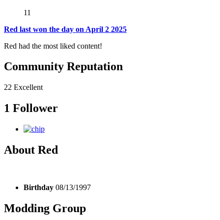
11
Red last won the day on April 2 2025
Red had the most liked content!
Community Reputation
22
Excellent
1 Follower
About Red
Birthday
08/13/1997
Modding Group