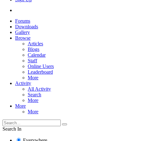
Forums
Downloads
Gallery
Browse
Articles
Blogs
Calendar
Staff
Online Users
Leaderboard
More
Activity
All Activity
Search
More
More
More
Search In
Everywhere