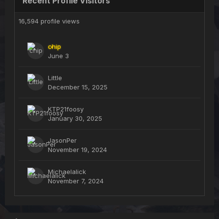
Recent Profile Visitors
16,594 profile views
chip
June 3
Little
December 15, 2025
KTP21foosy
January 30, 2025
JasonPer
November 19, 2024
Michaelalick
November 7, 2024