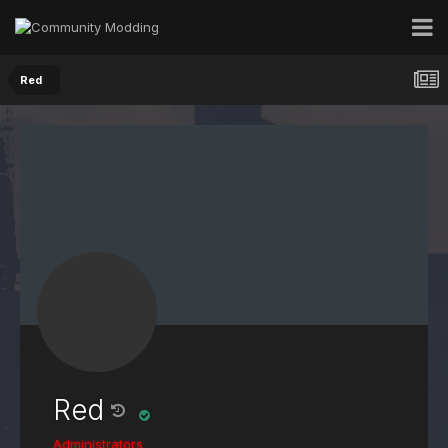
Red
Red
Administrators