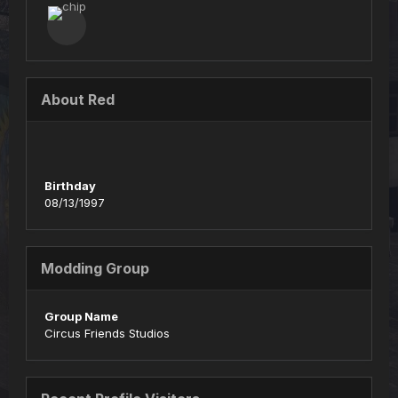
About Red
Birthday
08/13/1997
Modding Group
Group Name
Circus Friends Studios