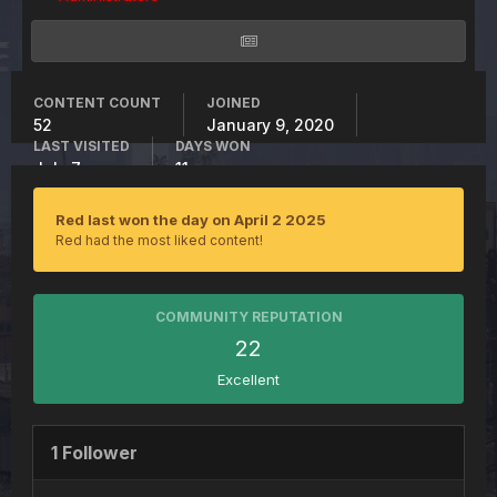
CONTENT COUNT
JOINED
52
January 9, 2020
LAST VISITED
DAYS WON
July 7
11
Red last won the day on April 2 2025
Red had the most liked content!
COMMUNITY REPUTATION
22
Excellent
1 Follower